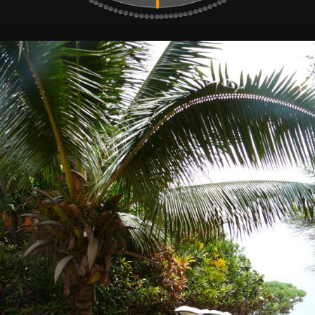
Surf
Deli,
Delicious
Surf
Stuff