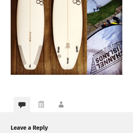
Leave a Reply