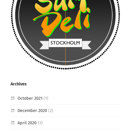
Archives
October 2021
(1)
December 2020
(2)
April 2020
(3)