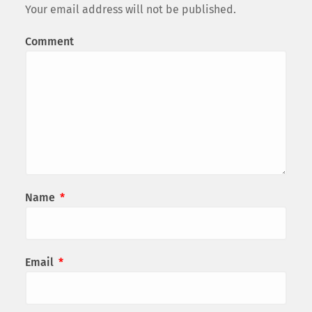
Your email address will not be published.
Comment
Name
*
Email
*