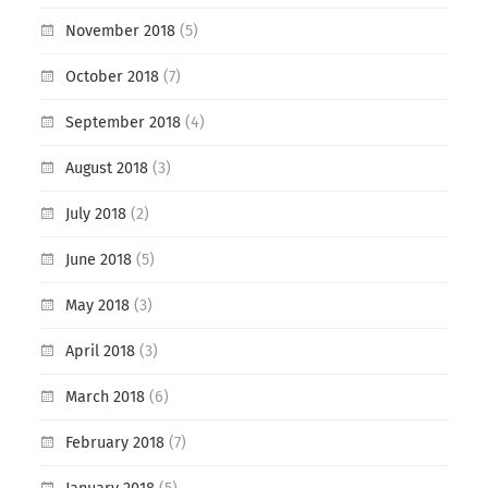
November 2018
(5)
October 2018
(7)
September 2018
(4)
August 2018
(3)
July 2018
(2)
June 2018
(5)
May 2018
(3)
April 2018
(3)
March 2018
(6)
February 2018
(7)