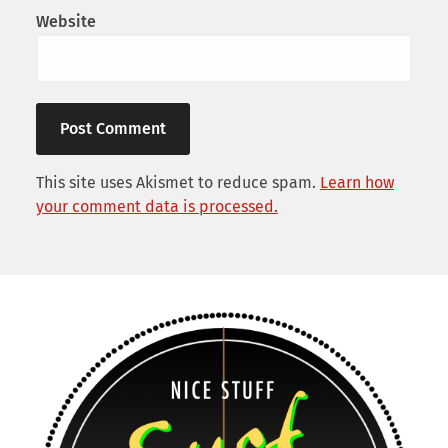
Website
This site uses Akismet to reduce spam.
Learn how
your comment data is processed.