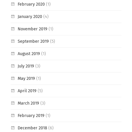
February 2020
(1)
January 2020
(4)
November 2019
(1)
September 2019
(5)
August 2019
(1)
July 2019
(3)
May 2019
(1)
April 2019
(5)
March 2019
(3)
February 2019
(1)
December 2018
(6)