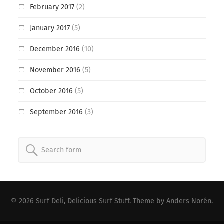
February 2017
(2)
January 2017
(5)
December 2016
(10)
November 2016
(5)
October 2016
(5)
September 2016
(3)
Search
for:
© 2026
Surf Deli, Delicious Surf Stuff
. Theme by
Anders Norén
.