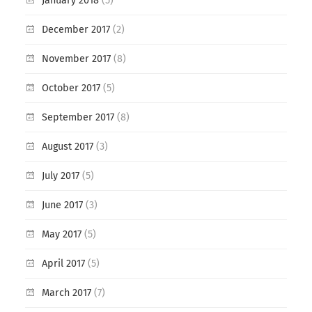
January 2018
(5)
December 2017
(2)
November 2017
(8)
October 2017
(5)
September 2017
(8)
August 2017
(3)
July 2017
(5)
June 2017
(3)
May 2017
(5)
April 2017
(5)
March 2017
(7)