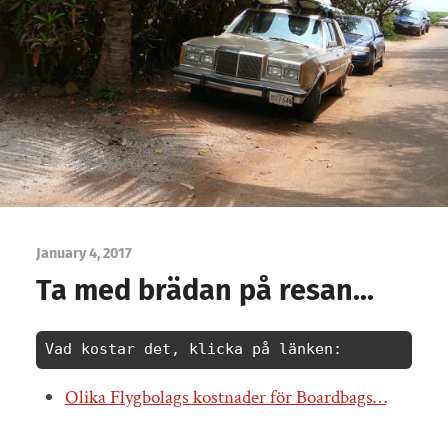
January 4, 2017
Ta med brädan på resan…
Vad kostar det, klicka på länken:
Olika Flygbolags kostnader för Boardbags…