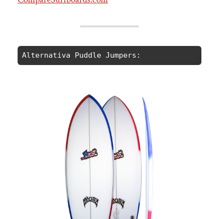
Alternativa Puddle Jumpers: