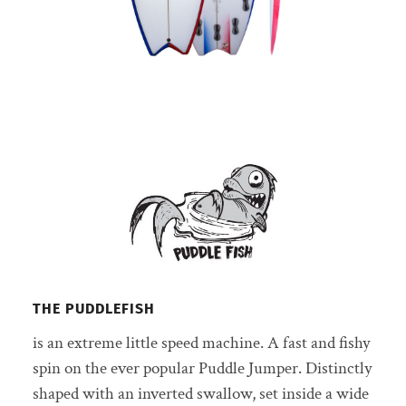
THE PUDDLEFISH
is an extreme little speed machine. A fast and fishy
spin on the ever popular Puddle Jumper. Distinctly
shaped with an inverted swallow, set inside a wide