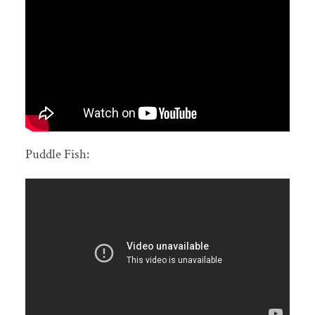
Puddle Fish: