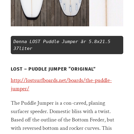
Denna LOST Puddle Jumper är 5.8x21.5 
37liter 
LOST – PUDDLE JUMPER “ORIGINAL”
http://lostsurfboards.net/boards/the-puddle-
jumper/
The Puddle Jumper is a con-caved, planing
surfacer speeder. Domestic bliss with a twist.
Based off the outline of the Bottom Feeder, but
with reversed bottom and rocker curves. This