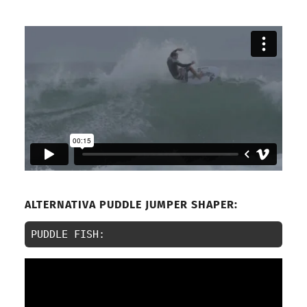
ALTERNATIVA PUDDLE JUMPER SHAPER:
PUDDLE FISH: