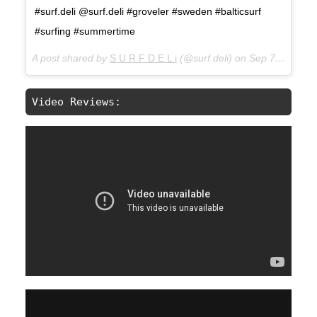
#surf.deli @surf.deli #groveler #sweden #balticsurf
#surfing #summertime
A post shared by
S U R F D E L i
(@surf.deli) on
Sep 7, 2017 at 2:28am PDT
Video Reviews: