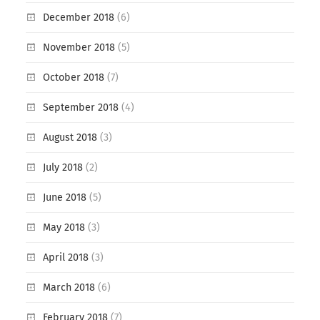
December 2018
(6)
November 2018
(5)
October 2018
(7)
September 2018
(4)
August 2018
(3)
July 2018
(2)
June 2018
(5)
May 2018
(3)
April 2018
(3)
March 2018
(6)
February 2018
(7)