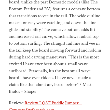
board, unlike the past Domestic models (like The
Bottom Feeder and RV) features a concave bottom
that transitions to vee in the tail. The wide outline
makes for easy wave catching and down the line
glide and stability. The concave bottom adds lift
and increased rail curve, which allows radical top
to bottom surfing. The straight rail line and vee in
the tail keep the board moving forward and hold in
during hard carving maneuvers. “This is the most
excited I have ever been about a small wave
surfboard. Personally, it’s the best small wave
board I have ever ridden. I have never made a
claim like that about any board before” / Matt
Biolos – Shaper
Review:
Review LOST Puddle Jumper –
CompareSurfboards.com