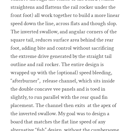
straightens and flattens the rail rocker under the
front foot) all work together to build a more linear
speed down the line, across flats and though slop.
The inverted swallow, and angular corners of the
square tail, reduces surface area behind the rear
foot, adding bite and control without sacrificing
the extreme drive generated by the straight tail
outline and rail rocker. The entire design is
wrapped up with the (optional) speed bleeding,
“afterburner”, release channel, which sits inside
the double concave vee panels and is toed in
slightly, to run parallel with the rear quad fin
placement. The channel then exits at the apex of
the inverted swallow. My goal was to design a
board that matches the flat line speed of any
alternative “fish” design, without the cumbersome,