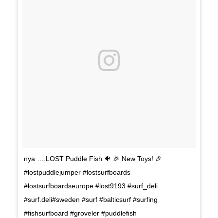
nya ….LOST Puddle Fish 🐠 🎉 New Toys! 🎉
#lostpuddlejumper #lostsurfboards
#lostsurfboardseurope #lost9193 #surf_deli
#surf.deli#sweden #surf #balticsurf #surfing
#fishsurfboard #groveler #puddlefish