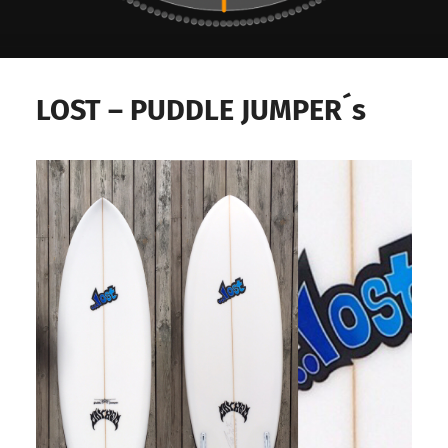
Surf
Deli,
LOST – PUDDLE JUMPER´s
Delicious
Surf
Stuff