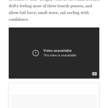
drifty feeling most of these boards possess, and
allow full force, small wave, rail surfing with
confidence.