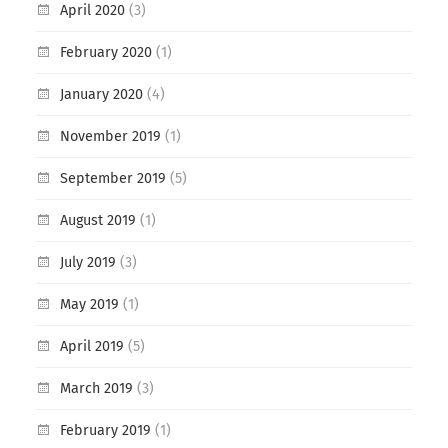
April 2020
(3)
February 2020
(1)
January 2020
(4)
November 2019
(1)
September 2019
(5)
August 2019
(1)
July 2019
(3)
May 2019
(1)
April 2019
(5)
March 2019
(3)
February 2019
(1)