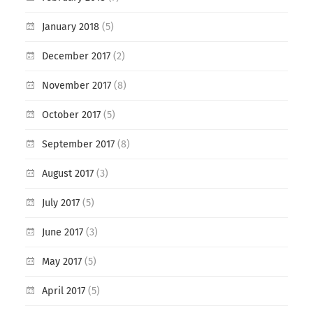
January 2018
(5)
December 2017
(2)
November 2017
(8)
October 2017
(5)
September 2017
(8)
August 2017
(3)
July 2017
(5)
June 2017
(3)
May 2017
(5)
April 2017
(5)