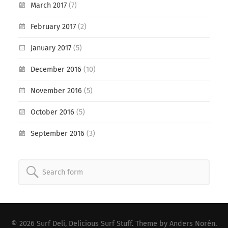
March 2017
(7)
February 2017
(2)
January 2017
(5)
December 2016
(10)
November 2016
(5)
October 2016
(5)
September 2016
(3)
Search
for:
© 2026
Surf Deli, Delicious Surf Stuff
. Theme by
Anders Norén
.