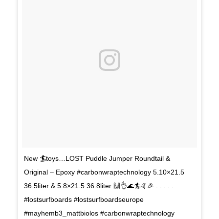
New 🏄toys…LOST Puddle Jumper Roundtail &
Original – Epoxy #carbonwraptechnology 5.10×21.5
36.5liter & 5.8×21.5 36.8liter 🙌👌🌊🏄🤙🎉 . . . . .
#lostsurfboards #lostsurfboardseurope
#mayhemb3_mattbiolos #carbonwraptechnology