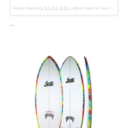
A post shared by
S U R F D E L i
(@surf.deli) on
Jan 12, 2018 at 4:39am PST
…